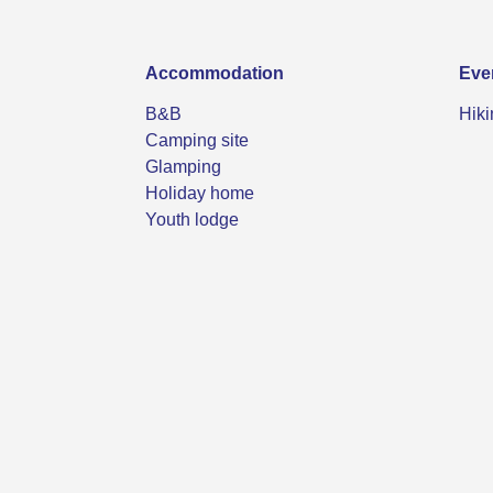
Accommodation
Eve
B&B
Hiki
Camping site
Glamping
Holiday home
Youth lodge