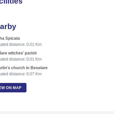
ilities
arby
ha Spicata
ated distance: 0.01 Km
are witches’ parish
ated distance: 0.01 Km
rtin’s church in Beselare
ated distance: 0.07 Km
IEW ON MAP