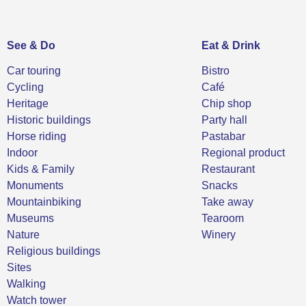
See & Do
Eat & Drink
Car touring
Bistro
Cycling
Café
Heritage
Chip shop
Historic buildings
Party hall
Horse riding
Pastabar
Indoor
Regional product
Kids & Family
Restaurant
Monuments
Snacks
Mountainbiking
Take away
Museums
Tearoom
Nature
Winery
Religious buildings
Sites
Walking
Watch tower