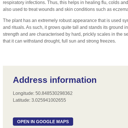
respiratory infections. Thus, this helps in healing flu, colds and 
also used to treat wounds and skin conditions such as eczema
The plant has an extremely robust appearance that is used sym
and rituals. As such, it grows quite tall and stands its ground
strength and are characterised by hard, prickly scales in the 
that it can withstand drought, full sun and strong freezes.
Address information
Longitude: 50.848530298362
Latitude: 3.025941002655
OPEN IN GOOGLE MAPS