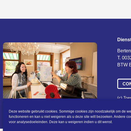
Diens
Berten
T. 003
BTW B
CO
(c) To
Algeme
Deze website gebruikt cookies. Sommige cookies zijn noodzakelijk om de we
functioneren en kan u niet weigeren als u deze site wilt bezoeken. Andere c
voor analysedoeleinden. Deze kan u weigeren indien u dit wenst.