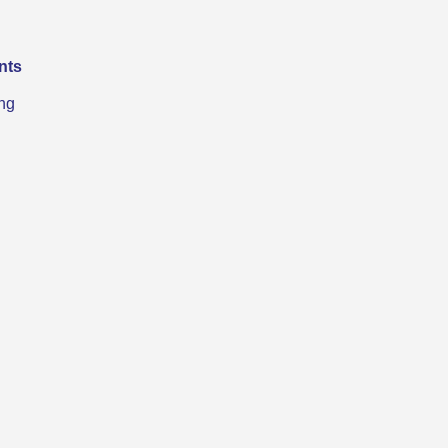
nts
ng