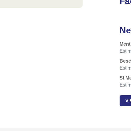
Fac
Ne
Ment
Estim
Besel
Estim
St Ma
Estim
V