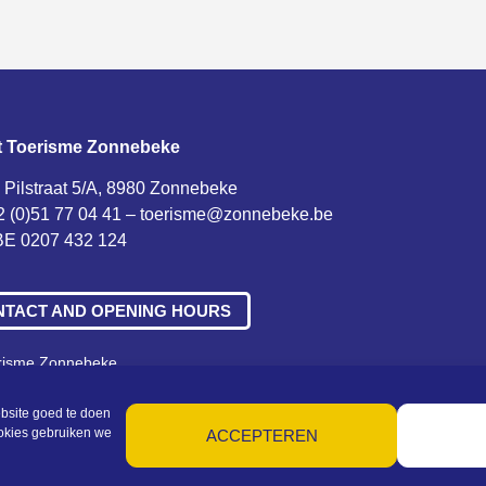
t Toerisme Zonnebeke
 Pilstraat 5/A, 8980 Zonnebeke
2 (0)51 77 04 41 –
toerisme@zonnebeke.be
E 0207 432 124
NTACT AND OPENING HOURS
erisme Zonnebeke
ne voorwaarden – Privacy – Cookies – Machtigingen – Sitemap
bsite goed te doen
ookies gebruiken we
ACCEPTEREN