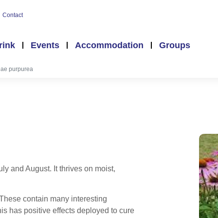
Contact
rink
Events
Accommodation
Groups
ae purpurea
y and August. It thrives on moist,
. These contain many interesting
s has positive effects deployed to cure