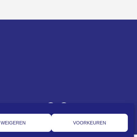
WEIGEREN
VOORKEUREN