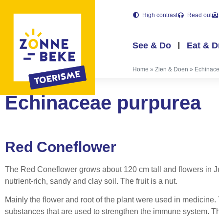
High contrast
Read out
See & Do
Eat & D
Home
»
Zien & Doen
»
Echinace
Echinaceae purpurea
Red Coneflower
The Red Coneflower grows about 120 cm tall and flowers in Jul
nutrient-rich, sandy and clay soil. The fruit is a nut.
Mainly the flower and root of the plant were used in medicine
substances that are used to strengthen the immune system. Thi