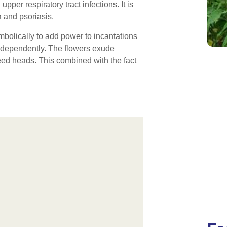
upper respiratory tract infections. It is
 and psoriasis.
bolically to add power to incantations
 independently. The flowers exude
seed heads. This combined with the fact