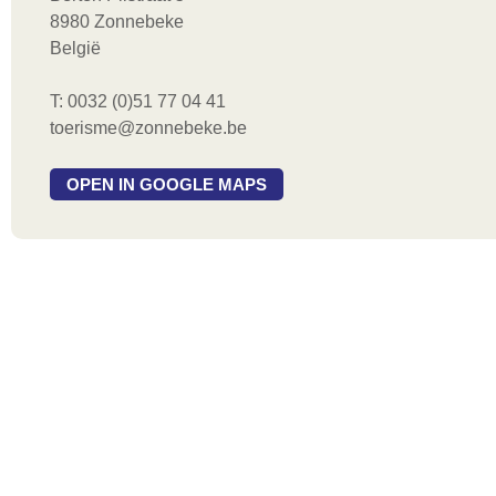
8980 Zonnebeke
België
T: 0032 (0)51 77 04 41
toerisme@zonnebeke.be
OPEN IN GOOGLE MAPS