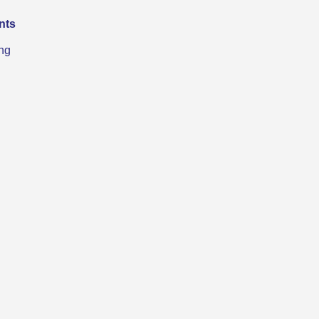
nts
ng