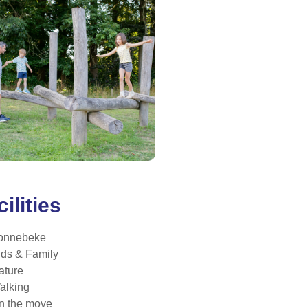
ilities
onnebeke
ids & Family
ature
alking
n the move