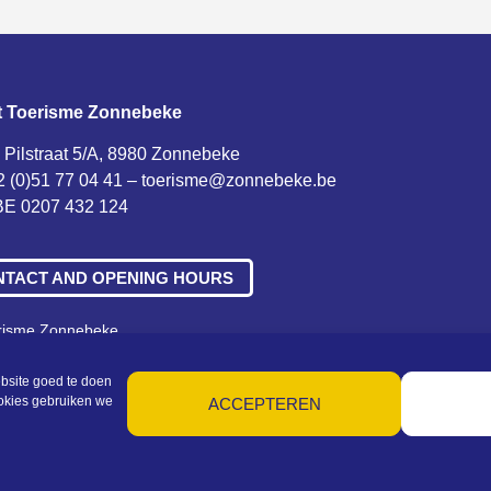
t Toerisme Zonnebeke
 Pilstraat 5/A, 8980 Zonnebeke
2 (0)51 77 04 41 –
toerisme@zonnebeke.be
E 0207 432 124
NTACT AND OPENING HOURS
erisme Zonnebeke
ne voorwaarden – Privacy – Cookies – Machtigingen – Sitemap
bsite goed te doen
ookies gebruiken we
ACCEPTEREN