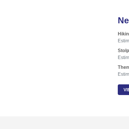
Ne
Hiki
Estim
Stol
Estim
Them
Estim
V