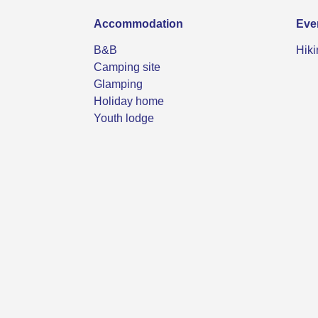
Accommodation
Eve
B&B
Hiki
Camping site
Glamping
Holiday home
Youth lodge