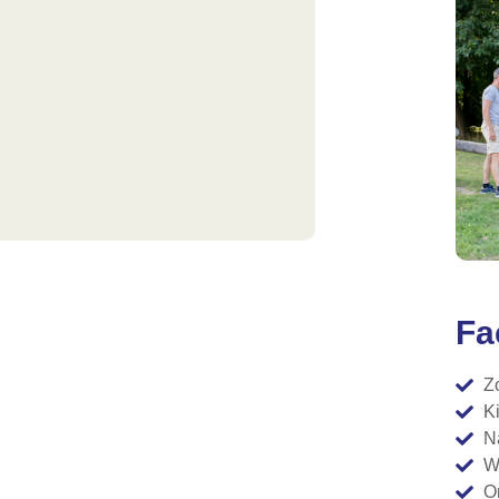
Fac
Z
K
N
W
O