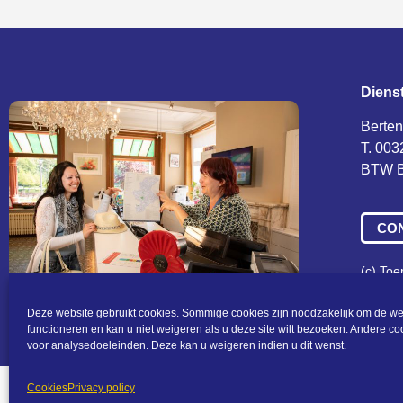
Diens
Berten
T. 003
BTW B
CO
(c) To
Algeme
Deze website gebruikt cookies. Sommige cookies zijn noodzakelijk om de we
functioneren en kan u niet weigeren als u deze site wilt bezoeken. Andere c
voor analysedoeleinden. Deze kan u weigeren indien u dit wenst.
Cookies
Privacy policy