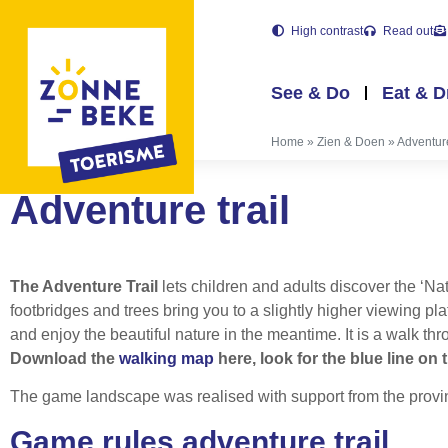
High contrast
Read out
See & Do
Eat & D
Home
»
Zien & Doen
»
Adventure
Adventure trail
The Adventure Trail
lets children and adults discover the ‘N
footbridges and trees bring you to a slightly higher viewing p
and enjoy the beautiful nature in the meantime. It is a walk 
Download the
walking map
here, look for the blue line on
The game landscape was realised with support from the provi
Game rules adventure trail