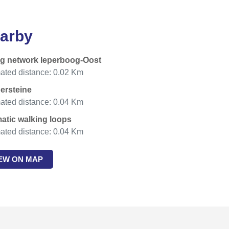
arby
ng network Ieperboog-Oost
ated distance: 0.02 Km
persteine
ated distance: 0.04 Km
atic walking loops
ated distance: 0.04 Km
IEW ON MAP