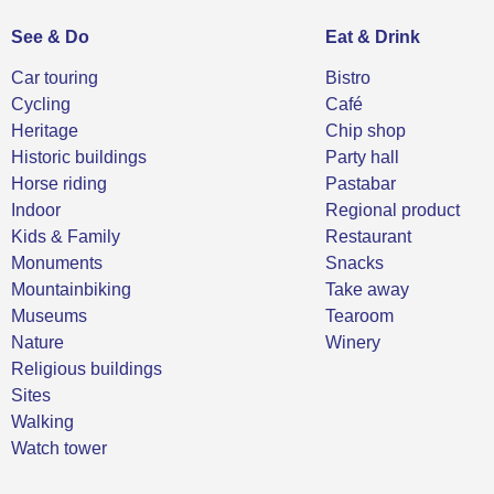
See & Do
Eat & Drink
Car touring
Bistro
Cycling
Café
Heritage
Chip shop
Historic buildings
Party hall
Horse riding
Pastabar
Indoor
Regional product
Kids & Family
Restaurant
Monuments
Snacks
Mountainbiking
Take away
Museums
Tearoom
Nature
Winery
Religious buildings
Sites
Walking
Watch tower