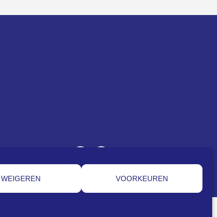
WEIGEREN
VOORKEUREN