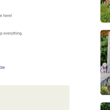
e here!
up everything.
.be