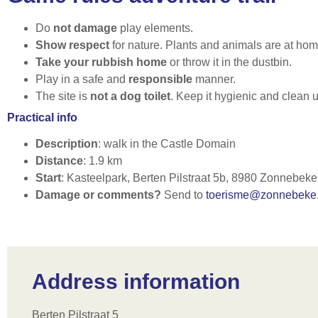
Do
not damage
play elements.
Show respect
for nature. Plants and animals are at hom
Take your rubbish home
or throw it in the dustbin.
Play in a safe and
responsible
manner.
The site is
not a dog toilet
. Keep it hygienic and clean 
Practical info
Description
: walk in the Castle Domain
Distance
: 1.9 km
Start
: Kasteelpark, Berten Pilstraat 5b, 8980 Zonnebeke
Damage or comments?
Send to
toerisme@zonnebeke
Address information
Berten Pilstraat 5