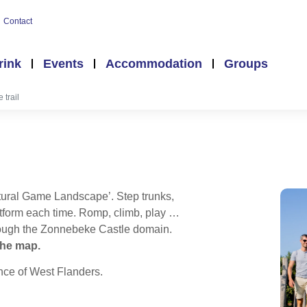
Contact
rink
Events
Accommodation
Groups
 trail
atural Game Landscape’. Step trunks,
latform each time. Romp, climb, play …
through the Zonnebeke Castle domain.
 the map.
nce of West Flanders.