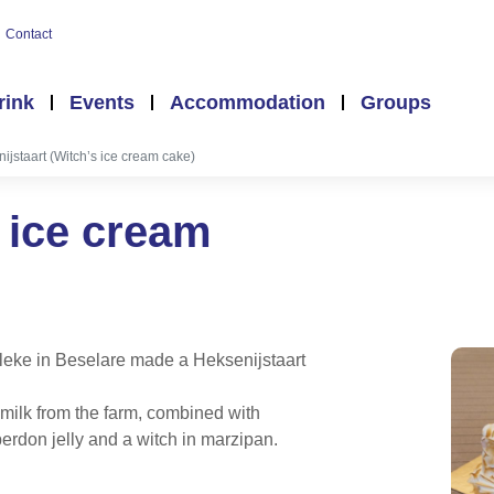
Contact
rink
Events
Accommodation
Groups
ijstaart (Witch’s ice cream cake)
s ice cream
lleke in Beselare made a Heksenijstaart
milk from the farm, combined with
erdon jelly and a witch in marzipan.