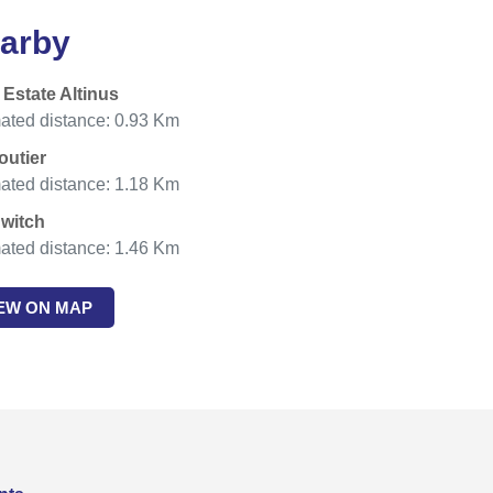
arby
 Estate Altinus
ated distance: 0.93 Km
outier
ated distance: 1.18 Km
witch
ated distance: 1.46 Km
IEW ON MAP