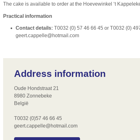
The cake is available to order at the Hoevewinkel ‘t Kappelek
Practical information
Contact details:
T0032 (0) 57 46 66 45 or T0032 (0) 497
geert.cappelle@hotmail.com
Address information
Oude Hondstraat 21
8980 Zonnebeke
België
T0032 (0)57 46 66 45
geert.cappelle@hotmail.com