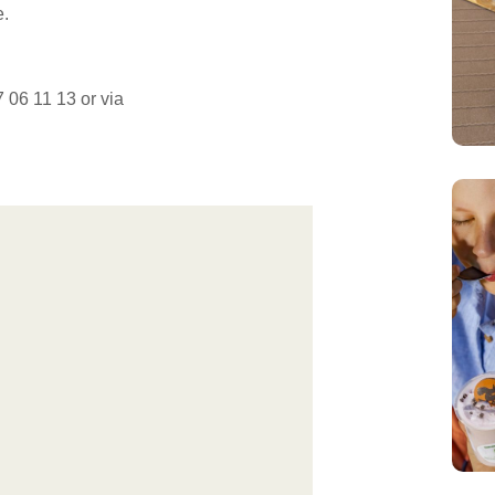
e.
 06 11 13 or via