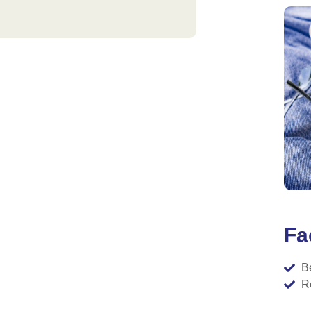
Fac
B
R