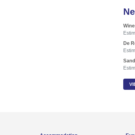
Ne
Wine
Estim
De R
Estim
Sand
Estim
V