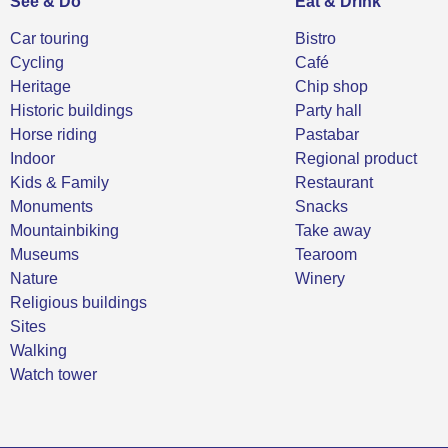
See & Do
Eat & Drink
Car touring
Bistro
Cycling
Café
Heritage
Chip shop
Historic buildings
Party hall
Horse riding
Pastabar
Indoor
Regional product
Kids & Family
Restaurant
Monuments
Snacks
Mountainbiking
Take away
Museums
Tearoom
Nature
Winery
Religious buildings
Sites
Walking
Watch tower