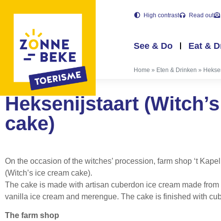
High contrast
Read out
See & Do
Eat & D
Home
»
Eten & Drinken
»
Heksen
Heksenijstaart (Witch’
cake)
On the occasion of the witches’ procession, farm shop ‘t Kape
(Witch’s ice cream cake).
The cake is made with artisan cuberdon ice cream made from 
vanilla ice cream and merengue. The cake is finished with cub
The farm shop