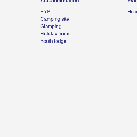
Accommodation
Eve
B&B
Hiki
Camping site
Glamping
Holiday home
Youth lodge