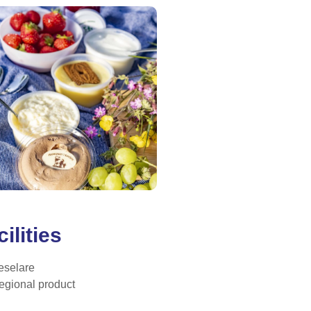
ilities
eselare
egional product