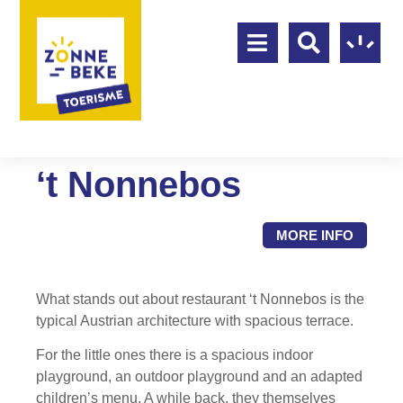
‘t Nonnebos
MORE INFO
What stands out about restaurant ‘t Nonnebos is the
typical Austrian architecture with spacious terrace.
For the little ones there is a spacious indoor
playground, an outdoor playground and an adapted
children’s menu. A while back, they themselves