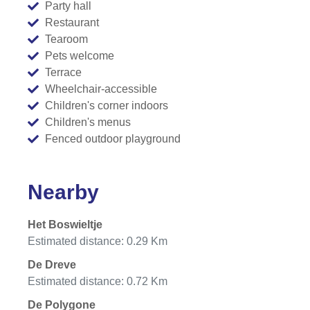
Party hall
Restaurant
Tearoom
Pets welcome
Terrace
Wheelchair-accessible
Children's corner indoors
Children's menus
Fenced outdoor playground
Nearby
Het Boswieltje
Estimated distance: 0.29 Km
De Dreve
Estimated distance: 0.72 Km
De Polygone