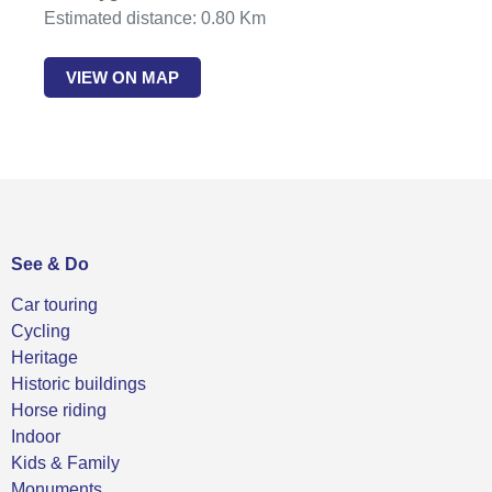
Estimated distance: 0.80 Km
VIEW ON MAP
See & Do
Car touring
Cycling
Heritage
Historic buildings
Horse riding
Indoor
Kids & Family
Monuments