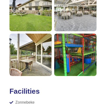
Facilities
Zonnebeke