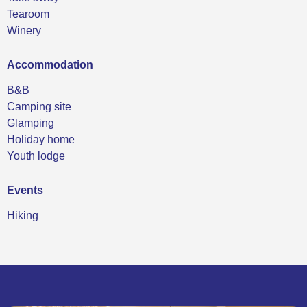
Tearoom
Winery
Accommodation
B&B
Camping site
Glamping
Holiday home
Youth lodge
Events
Hiking