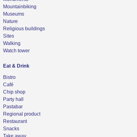
Mountainbiking
Museums
Nature
Religious buildings
Sites
Walking
Watch tower
Eat & Drink
Bistro
Café
Chip shop
Party hall
Pastabar
Regional product
Restaurant
Snacks
Take away