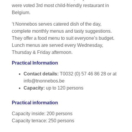
were voted 3rd most child-friendly restaurant in
Belgium.
‘t Nonnebos serves catered dish of the day,
complete monthly menus and tasty suggestions.
They offer a food menu to suit everyone’s budget.
Lunch menus are served every Wednesday,
Thursday & Friday afternoon.
Practical Information
Contact details:
T0032 (0) 57 46 86 28 or at
info@tnonnebos.be
Capacity:
up to 120 persons
Practical information
Capacity inside: 200 persons
Capacity terrace: 250 persons