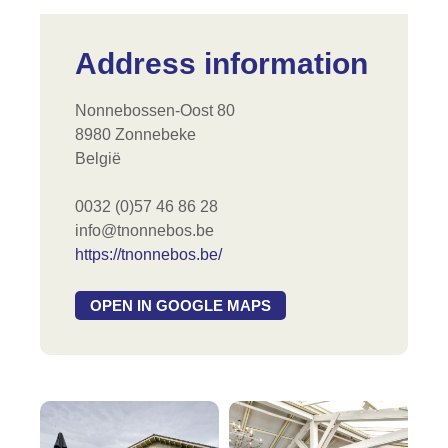
Address information
Nonnebossen-Oost 80
8980 Zonnebeke
België
0032 (0)57 46 86 28
info@tnonnebos.be
https://tnonnebos.be/
OPEN IN GOOGLE MAPS